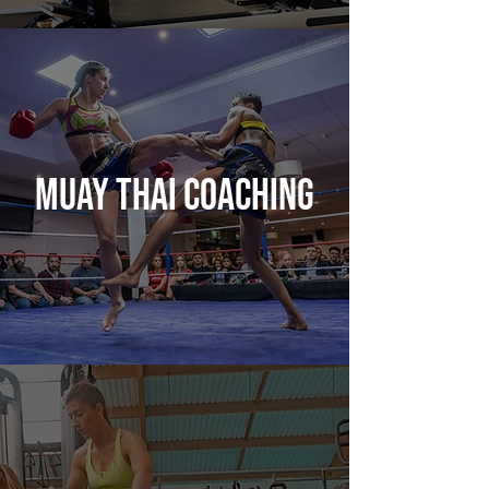
MUAY THAI COACHING