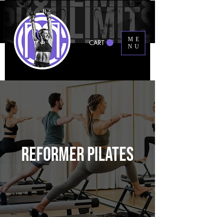
ME
CART
NU
REFORMER PILATES