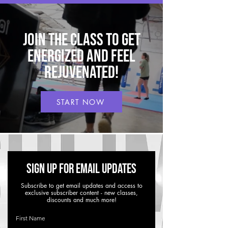
Join THE CLASS to get
energized and feel
rejuvenated!
START NOW
Sign up for Email Updates
Subscribe to get email updates and access to
exclusive subscriber content - new classes,
discounts and much more!
First Name