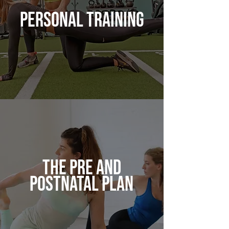
PERSONAL TRAINING
THE PRE AND
POSTNATAL PLAN