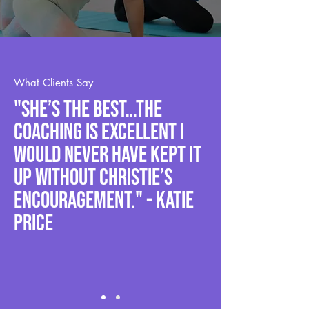
What Clients Say
"She’s the best…The
coaching is excellent I
would never have kept it
up without Christie’s
encouragement." - Katie
Price