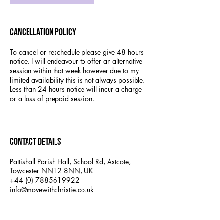
Cancellation Policy
To cancel or reschedule please give 48 hours
notice. I will endeavour to offer an alternative
session within that week however due to my
limited availability this is not always possible.
Less than 24 hours notice will incur a charge
or a loss of prepaid session.
Contact Details
Pattishall Parish Hall, School Rd, Astcote,
Towcester NN12 8NN, UK
+44 (0) 7885619922
info@movewithchristie.co.uk