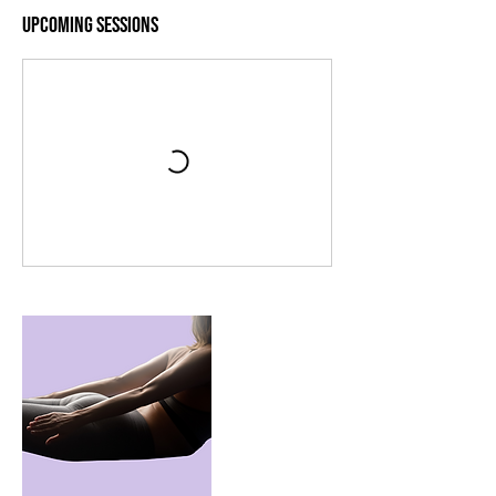
Upcoming Sessions