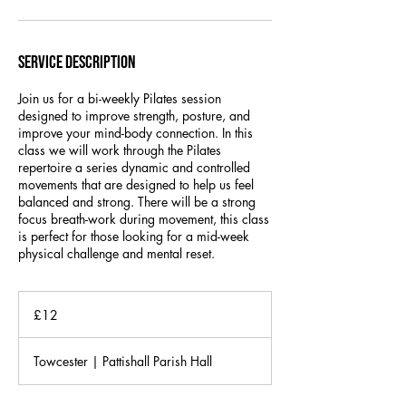
Service Description
Join us for a bi-weekly Pilates session
designed to improve strength, posture, and
improve your mind-body connection. In this
class we will work through the Pilates
repertoire a series dynamic and controlled
movements that are designed to help us feel
balanced and strong. There will be a strong
focus breath-work during movement, this class
is perfect for those looking for a mid-week
physical challenge and mental reset.
12
British
£12
pounds
Towcester | Pattishall Parish Hall