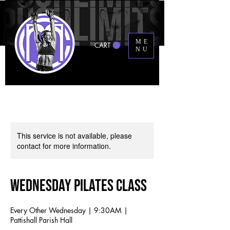
ME
CART
NU
This service is not available, please
contact for more information.
Wednesday Pilates Class
Every Other Wednesday | 9:30AM |
Pattishall Parish Hall